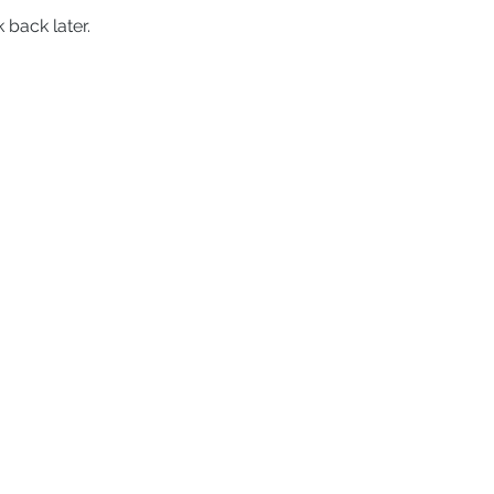
 back later.