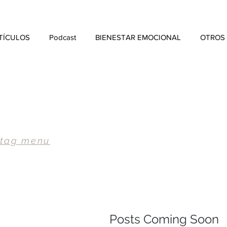
TÍCULOS
Podcast
BIENESTAR EMOCIONAL
OTROS
 tag menu
Posts Coming Soon