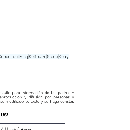
School bullying
Self-care
Sleep
Sorry
ratuito para información de los padres y
reproducción y difusión por personas y
se modifique el texto y se haga constar,
 US!