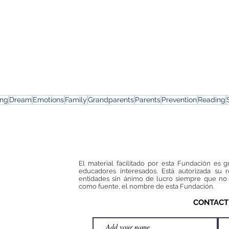
ing
Dream
Emotions
Family
Grandparents
Parents
Prevention
Reading
El material facilitado por esta Fundación es g
educadores interesados. Está autorizada su 
entidades sin ánimo de lucro siempre que no 
como fuente, el nombre de esta Fundación.
CONTACT