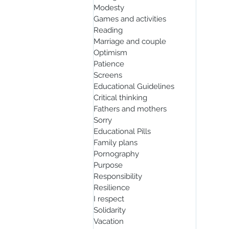
Modesty
Games and activities
Reading
Marriage and couple
Optimism
Patience
Screens
Educational Guidelines
Critical thinking
Fathers and mothers
Sorry
Educational Pills
Family plans
Pornography
Purpose
Responsibility
Resilience
I respect
Solidarity
Vacation