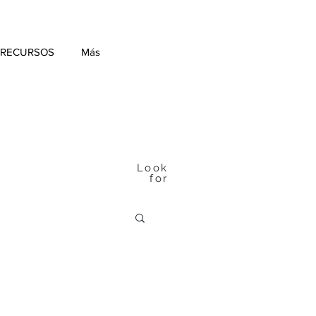
 RECURSOS
Más
Look
for