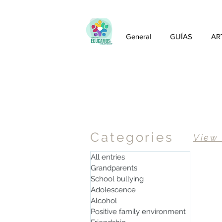
General
GUÍAS
AR
Articles
Categories
View
All entries
Grandparents
School bullying
Adolescence
Alcohol
Positive family environment