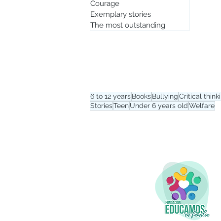
Courage
Exemplary stories
The most outstanding
Tag menu
6 to 12 years
Books
Bullying
Critical think
Stories
Teen
Under 6 years old
Welfare