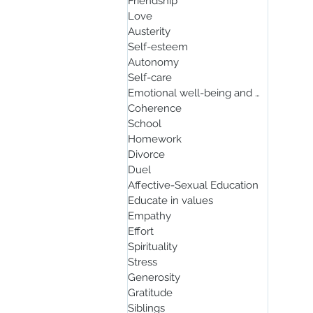
Friendship
Love
Austerity
Self-esteem
Autonomy
Self-care
Emotional well-being and mindfulnes
Coherence
School
Homework
Divorce
Duel
Affective-Sexual Education
Educate in values
Empathy
Effort
Spirituality
Stress
Generosity
Gratitude
Siblings