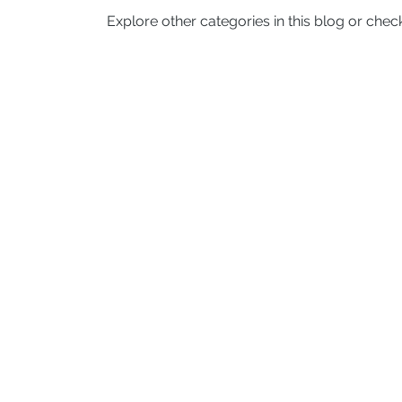
Explore other categories in this blog or check