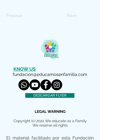
Previous
Next
KNOW US
fundacion@educamosenfamilia.com
DESCARGAR FLYER
LEGAL WARNING
Copyright (c) 2022 We educate as a Family
We reserve all rights
El material facilitado por esta Fundación