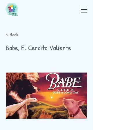
< Back
Babe, El Cerdito Valiente