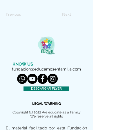
Previous
Next
KNOW US
fundacion@educamosenfamilia.com
DESCARGAR FLYER
LEGAL WARNING
Copyright (c) 2022 We educate as a Family
We reserve all rights
El material facilitado por esta Fundación