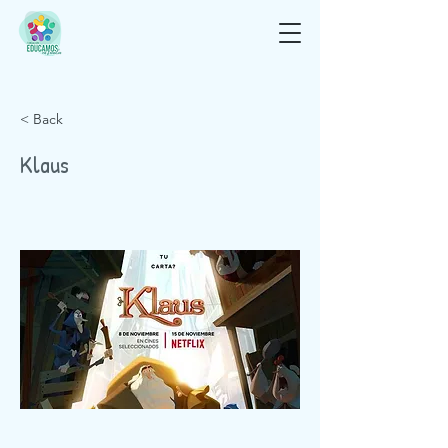
< Back
Klaus