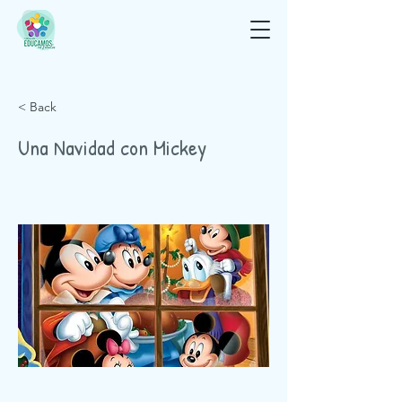
< Back
Una Navidad con Mickey