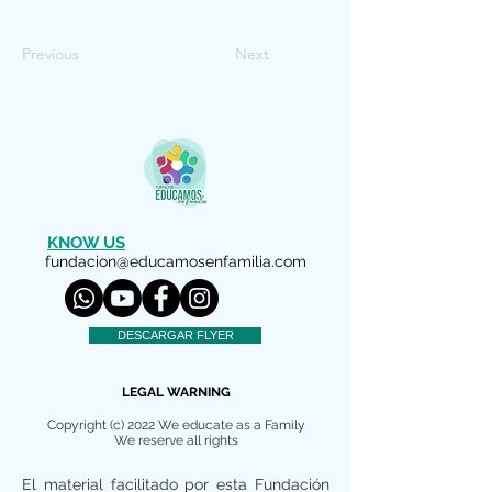
Previous
Next
KNOW US
fundacion@educamosenfamilia.com
DESCARGAR FLYER
LEGAL WARNING
Copyright (c) 2022 We educate as a Family
We reserve all rights
El material facilitado por esta Fundación