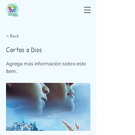
< Back
Cartas a Dios
Agrega más información sobre este
ítem...