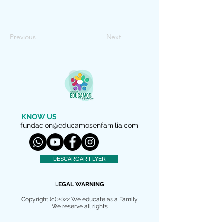
Previous
Next
KNOW US
fundacion@educamosenfamilia.com
DESCARGAR FLYER
LEGAL WARNING
Copyright (c) 2022 We educate as a Family
We reserve all rights