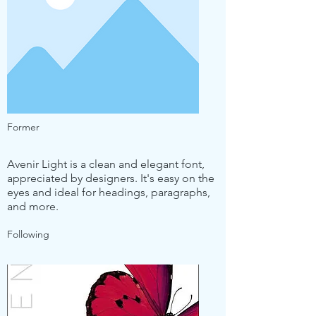
Former
Avenir Light is a clean and elegant font,
appreciated by designers. It's easy on the
eyes and ideal for headings, paragraphs,
and more.
Following