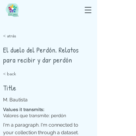
< atrás
El duelo del Perdón. Relatos
para recibir y dar perdón
< back
Title
M. Bautista
Values it transmits:
Valores que transmite: perdón
I'm a paragraph. I'm connected to
your collection through a dataset.