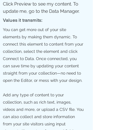
Click Preview to see my content. To
update me, go to the Data Manager.
Values it transmits:
You can get more out of your site
elements by making them dynamic. To
connect this element to content from your
collection, select the element and click
Connect to Data. Once connected, you
can save time by updating your content
straight from your collection—no need to
open the Editor, or mess with your design.
Add any type of content to your
collection, such as rich text, images,
videos and more, or upload a CSV file. You
can also collect and store information
from your site visitors using input