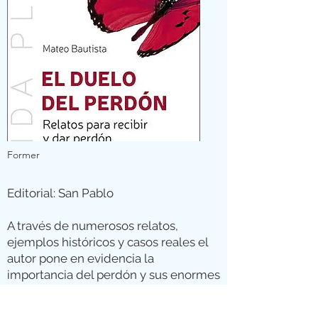
Former
Editorial: San Pablo
A través de numerosos relatos,
ejemplos históricos y casos reales el
autor pone en evidencia la
importancia del perdón y sus enormes
beneficios, animando al lector a
perdonar