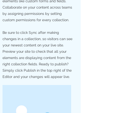
elements like custom forms and fields.
Collaborate on your content across teams
by assigning permissions by setting
custom permissions for every collection.
Be sure to click Sync after making
changes in a collection, so visitors can see
your newest content on your live site.
Preview your site to check that all your
elements are displaying content from the
right collection fields. Ready to publish?
Simply click Publish in the top right of the
Editor and your changes will appear live.