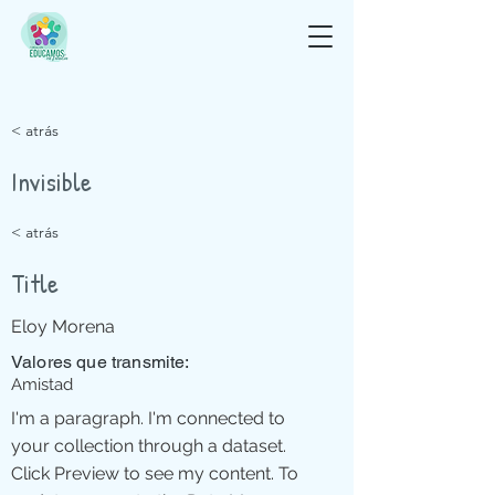
< atrás
Invisible
< atrás
Title
Eloy Morena
Valores que transmite:
Amistad
I'm a paragraph. I'm connected to
your collection through a dataset.
Click Preview to see my content. To