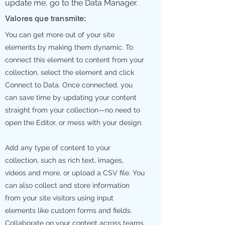
update me, go to the Data Manager.
Valores que transmite:
You can get more out of your site
elements by making them dynamic. To
connect this element to content from your
collection, select the element and click
Connect to Data. Once connected, you
can save time by updating your content
straight from your collection—no need to
open the Editor, or mess with your design.
Add any type of content to your
collection, such as rich text, images,
videos and more, or upload a CSV file. You
can also collect and store information
from your site visitors using input
elements like custom forms and fields.
Collaborate on your content across teams