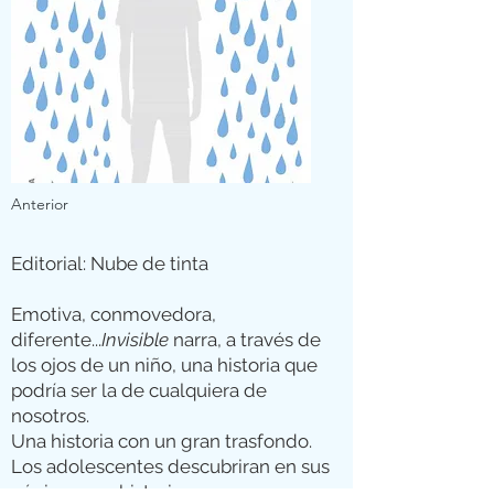
Anterior
Editorial: Nube de tinta
Emotiva, conmovedora,
diferente...
Invisible
narra, a través de
los ojos de un niño, una historia que
podría ser la de cualquiera de
nosotros.
Una historia con un gran trasfondo.
Los adolescentes descubriran en sus
páginas una historia muy