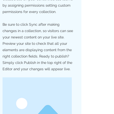
by assigning permissions setting custom
permissions for every collection.
Be sure to click Sync after making
changes in a collection, so visitors can see
your newest content on your live site.
Preview your site to check that all your
elements are displaying content from the
right collection fields. Ready to publish?
Simply click Publish in the top right of the
Editor and your changes will appear live.