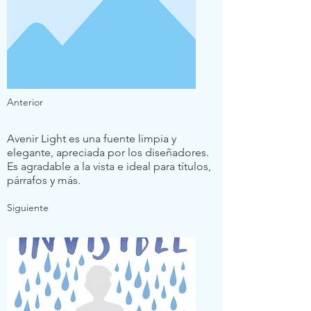
Anterior
Avenir Light es una fuente limpia y
elegante, apreciada por los diseñadores.
Es agradable a la vista e ideal para títulos,
párrafos y más.
Siguiente