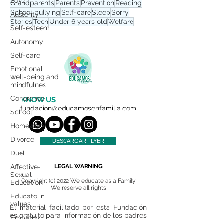
Love
Grandparents
Parents
Prevention
Reading
School bullying
Self-care
Sleep
Sorry
Austerity
Stories
Teen
Under 6 years old
Welfare
Self-esteem
Autonomy
Self-care
Emotional
well-being and
mindfulnes
Coherence
KNOW US
fundacion@educamosenfamilia.com
School
Homework
Divorce
DESCARGAR FLYER
Duel
Affective-
LEGAL WARNING
Sexual
Copyright (c) 2022 We educate as a Family
Education
We reserve all rights
Educate in
values
El material facilitado por esta Fundación
es gratuito para información de los padres
Empathy