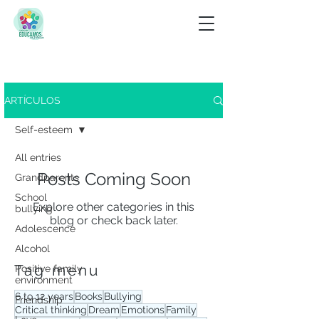
Look for
ARTÍCULOS
View tag menu
Self-esteem
All entries
Posts Coming Soon
Grandparents
School
Explore other categories in this
bullying
blog or check back later.
Adolescence
Alcohol
Tag menu
Positive family
environment
6 to 12 years
Books
Bullying
Friendship
Critical thinking
Dream
Emotions
Family