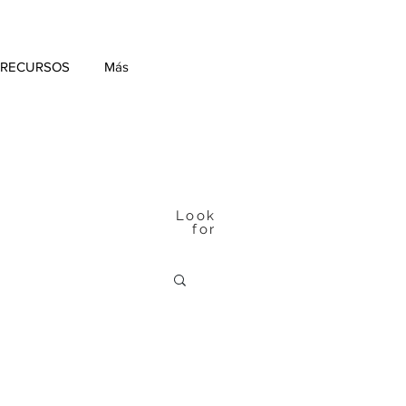
 RECURSOS
Más
Look
for