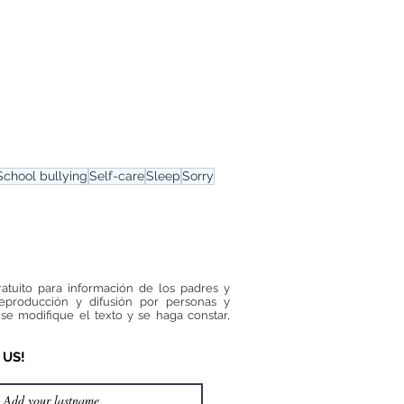
School bullying
Self-care
Sleep
Sorry
ratuito para información de los padres y
reproducción y difusión por personas y
se modifique el texto y se haga constar,
 US!