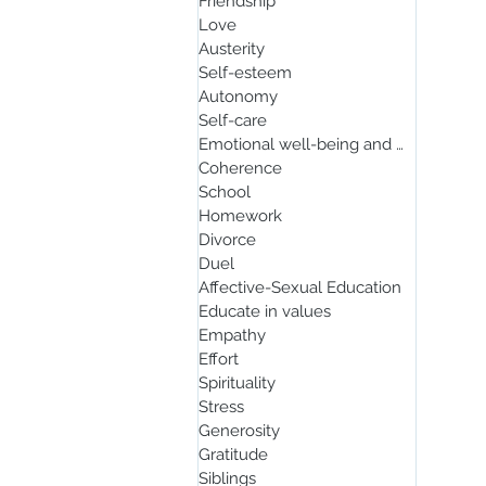
Friendship
Love
Austerity
Self-esteem
Autonomy
Self-care
Emotional well-being and mindfulnes
Coherence
School
Homework
Divorce
Duel
Affective-Sexual Education
Educate in values
Empathy
Effort
Spirituality
Stress
Generosity
Gratitude
Siblings