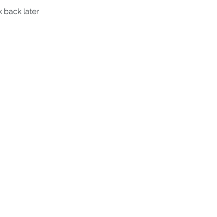
 back later.