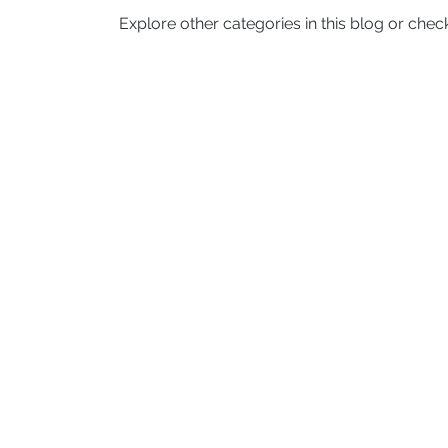
Explore other categories in this blog or check