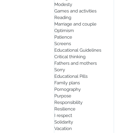
Modesty
Games and activities
Reading
Marriage and couple
Optimism
Patience
Screens
Educational Guidelines
Critical thinking
Fathers and mothers
Sorry
Educational Pills
Family plans
Pornography
Purpose
Responsibility
Resilience
I respect
Solidarity
Vacation