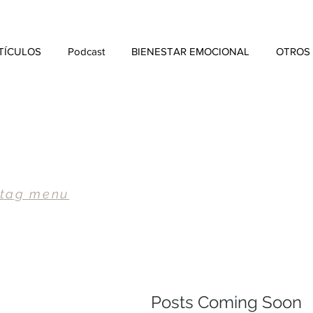
TÍCULOS
Podcast
BIENESTAR EMOCIONAL
OTROS
 tag menu
Posts Coming Soon