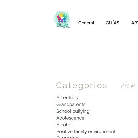
General
GUÍAS
AR
Articles
Categories
View
All entries
Grandparents
School bullying
Adolescence
Alcohol
Positive family environment