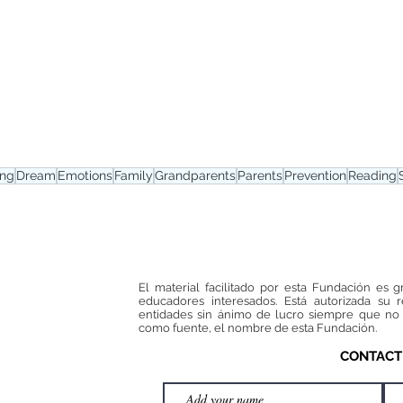
ing
Dream
Emotions
Family
Grandparents
Parents
Prevention
Reading
El material facilitado por esta Fundación es g
educadores interesados. Está autorizada su 
entidades sin ánimo de lucro siempre que no 
como fuente, el nombre de esta Fundación.
CONTACT