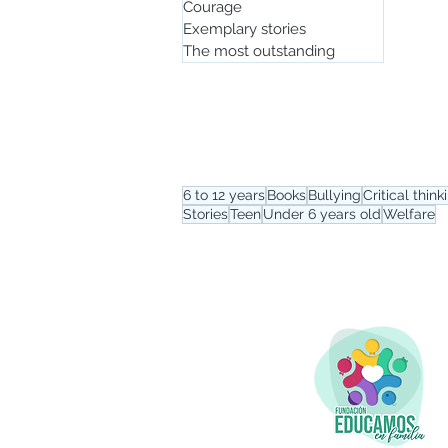
Courage
Exemplary stories
The most outstanding
Tag menu
6 to 12 years
Books
Bullying
Critical think
Stories
Teen
Under 6 years old
Welfare