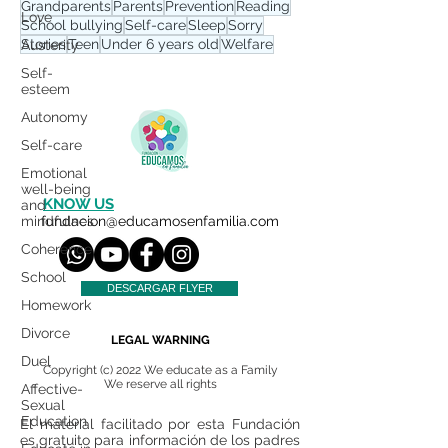
Grandparents
Parents
Prevention
Reading
Love
School bullying
Self-care
Sleep
Sorry
Stories
Teen
Under 6 years old
Welfare
Austerity
Self-
esteem
Autonomy
Self-care
Emotional
well-being
KNOW US
and
mindfulnes
fundacion@educamosenfamilia.com
Coherence
School
DESCARGAR FLYER
Homework
Divorce
LEGAL WARNING
Duel
Copyright (c) 2022 We educate as a Family
We reserve all rights
Affective-
Sexual
Education
El material facilitado por esta Fundación
es gratuito para información de los padres