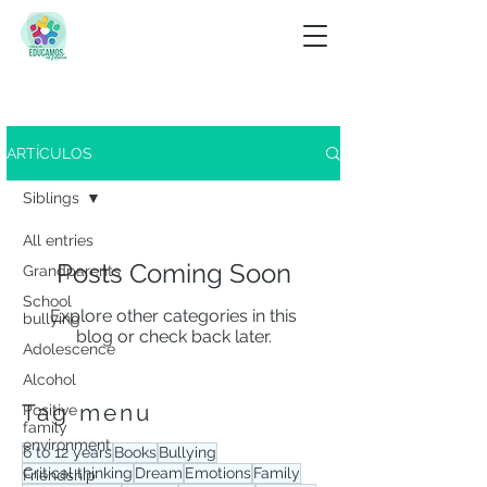
Look for
ARTÍCULOS
View tag menu
Siblings
All entries
Posts Coming Soon
Grandparents
School
Explore other categories in this
bullying
blog or check back later.
Adolescence
Alcohol
Tag menu
Positive
family
environment
6 to 12 years
Books
Bullying
Critical thinking
Dream
Emotions
Family
Friendship