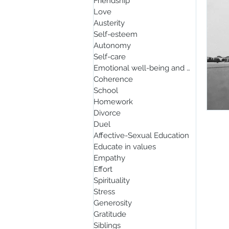
Friendship
Love
Austerity
Self-esteem
Autonomy
Self-care
Emotional well-being and mindfulnes
Coherence
School
Homework
Divorce
Duel
Affective-Sexual Education
Educate in values
Empathy
Effort
Spirituality
Stress
Generosity
Gratitude
Siblings