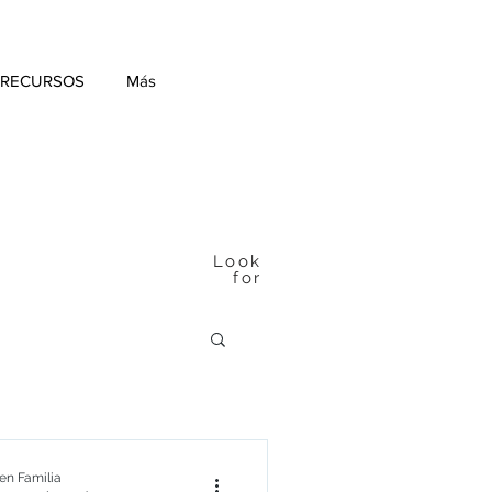
 RECURSOS
Más
Look
for
n Familia