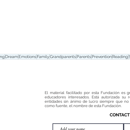
ing
Dream
Emotions
Family
Grandparents
Parents
Prevention
Reading
El material facilitado por esta Fundación es g
educadores interesados. Está autorizada su 
entidades sin ánimo de lucro siempre que no 
como fuente, el nombre de esta Fundación.
CONTACT