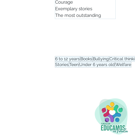
Courage
Exemplary stories
The most outstanding
Tag menu
6 to 12 years
Books
Bullying
Critical think
Stories
Teen
Under 6 years old
Welfare