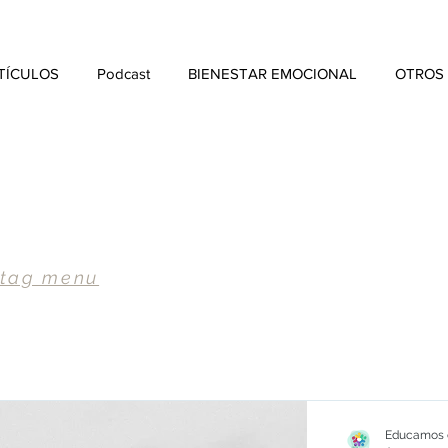
TÍCULOS
Podcast
BIENESTAR EMOCIONAL
OTROS
 tag menu
Educamos e