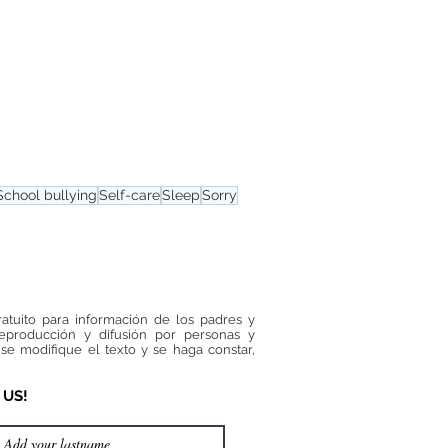
School bullying
Self-care
Sleep
Sorry
ratuito para información de los padres y
reproducción y difusión por personas y
se modifique el texto y se haga constar,
 US!