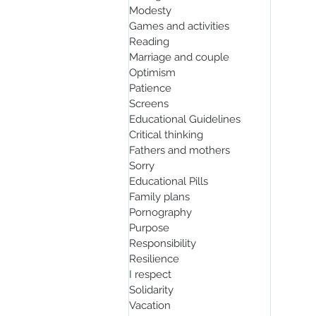
Modesty
Games and activities
Reading
Marriage and couple
Optimism
Patience
Screens
Educational Guidelines
Critical thinking
Fathers and mothers
Sorry
Educational Pills
Family plans
Pornography
Purpose
Responsibility
Resilience
I respect
Solidarity
Vacation