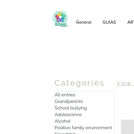
General
GUÍAS
AR
Articles
Categories
View
All entries
Grandparents
School bullying
Adolescence
Alcohol
Positive family environment