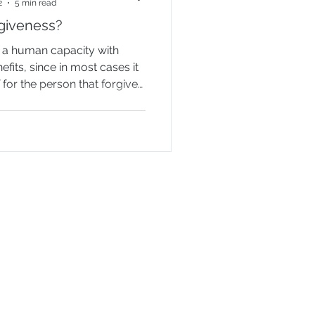
2
5 min read
rgiveness?
s a human capacity with
its, since in most cases it
f for the person that forgives