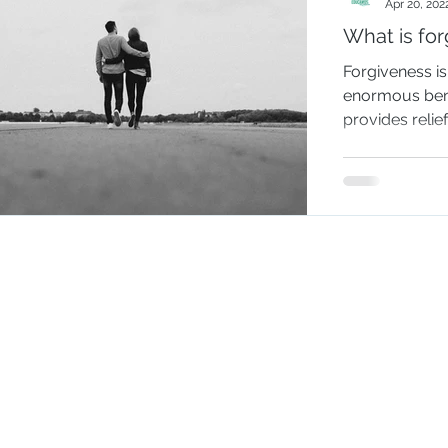
Apr 20, 202
What is fo
Forgiveness i
enormous benef
provides relie
It is a way...