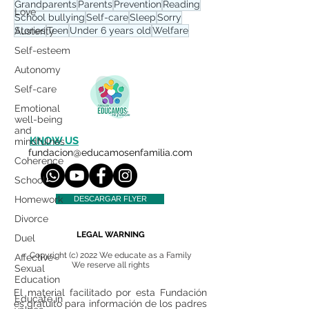
Grandparents
Parents
Prevention
Reading
Love
School bullying
Self-care
Sleep
Sorry
Stories
Teen
Under 6 years old
Welfare
Austerity
Self-esteem
Autonomy
Self-care
Emotional
well-being
and
KNOW US
mindfulnes
fundacion@educamosenfamilia.com
Coherence
School
Homework
DESCARGAR FLYER
Divorce
LEGAL WARNING
Duel
Copyright (c) 2022 We educate as a Family
Affective-
We reserve all rights
Sexual
Education
El material facilitado por esta Fundación
Educate in
es gratuito para información de los padres