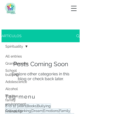
Look for
ARTÍCULOS
View tag menu
Spirituality
All entries
Posts Coming Soon
Grandparents
School
Explore other categories in this
bullying
blog or check back later.
Adolescence
Alcohol
Tag menu
Positive
family
environment
6 to 12 years
Books
Bullying
Critical thinking
Dream
Emotions
Family
Friendship