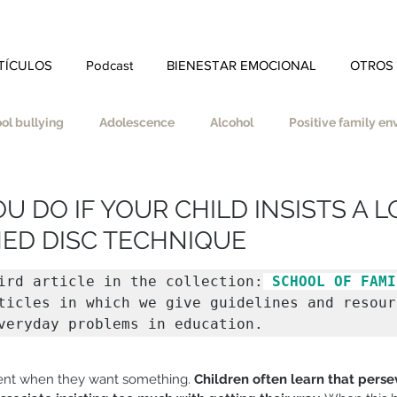
TÍCULOS
Podcast
BIENESTAR EMOCIONAL
OTROS
ol bullying
Adolescence
Alcohol
Positive family e
ity
Self-esteem
Autonomy
Self-care
 DO IF YOUR CHILD INSISTS A LO
ED DISC TECHNIQUE
nes
Coherence
School
Homework
Divorce
ird article in the collection:
 SCHOOL OF FAMI
ticles in which we give guidelines and resourc
veryday problems in education.
Educate in values
Empathy
Effort
Spirituality
S
tent when they want something. 
Children often learn that perse