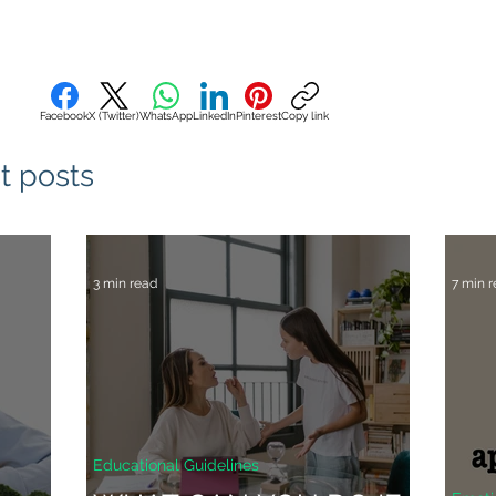
Facebook
X (Twitter)
WhatsApp
LinkedIn
Pinterest
Copy link
t posts
3 min read
7 min 
Educational Guidelines