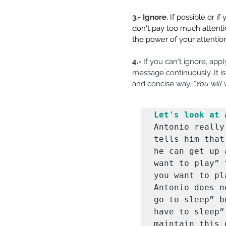
3.- Ignore.
If possible or i
don't pay too much attentio
the power of your attention
4.-
 If you can't ignore, appl
message continuously. It is
and concise way. 
“You will
Let's look at 
Antonio really
tells him that
he can get up 
want to play” 
you want to pl
Antonio does n
go to sleep” b
have to sleep”
maintain this 