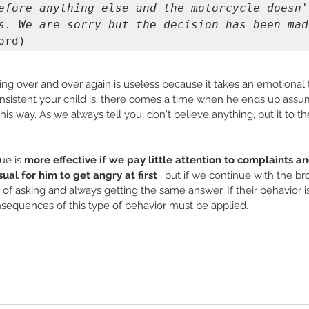
efore anything else and the motorcycle doesn't
s. We are sorry but the decision has been mad
ord)
ng over and over again is useless because it takes an emotional t
sistent your child is, there comes a time when he ends up assumi
his way. As we always tell you, don't believe anything, put it to th
.
e is 
more effective if we pay little attention to complaints an
usual for him to get angry at first
 , but if we continue with the br
d of asking and always getting the same answer. If their behavior i
onsequences of this type of behavior must be applied.