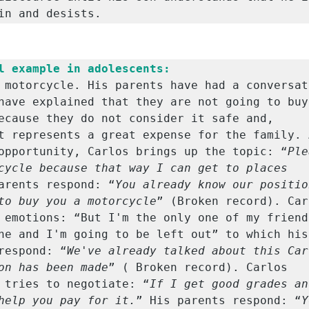
in and desists.
l example in adolescents:
 motorcycle. His parents have had a conversati
have explained that they are not going to buy 
ecause they do not consider it safe and, 
t represents a great expense for the family. A
opportunity, Carlos brings up the topic: “
Ple
cycle because that way I can get to places 
arents respond: “
You already know our positio
to buy you a motorcycle
” (Broken record). Car
 emotions: “But I'm the only one of my friends
ne and I'm going to be left out” to which his 
respond: “
We've already talked about this Carl
on has been made
” ( Broken record). Carlos 
 tries to negotiate: “
If I get good grades an
help you pay for it.
” His parents respond: “
Y