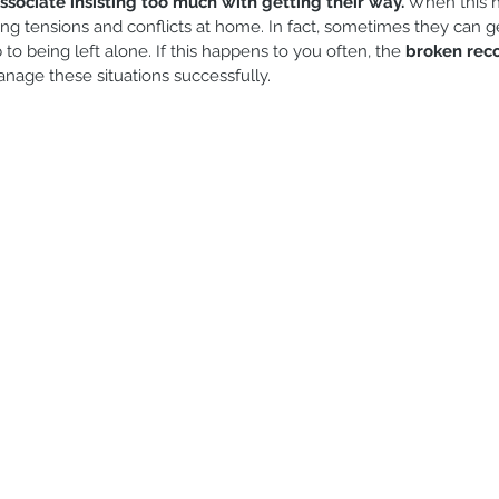
associate insisting too much with getting their way.
 When this 
iblings
Modesty
Games and activities
Reading
ing tensions and conflicts at home. In fact, sometimes they can g
 being left alone. If this happens to you often, the 
broken rec
anage these situations successfully.