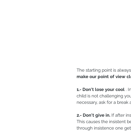
The starting point is always
make our point of view cl
1.- Don't lose your cool
 . 
child is not challenging yo
necessary, ask for a break
2.- Don't give in.
 If after i
This causes the insistent b
through insistence one gets