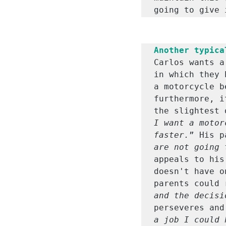
going to give 
Another typica
Carlos wants a
in which they 
a motorcycle b
furthermore, i
the slightest 
I want a motor
faster.
” His p
are not going 
appeals to his
doesn't have o
parents could 
and the decisi
perseveres and
a job I could 