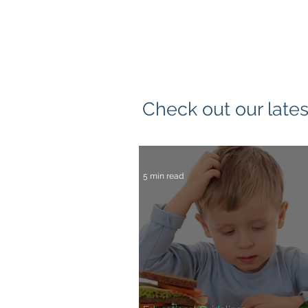
Check out our lates
5 min read