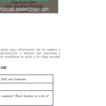
onal well-being and mindfulnes
sical exercise: an
ivator of happiness
ratuito para información de los padres y
reproducción y difusión por personas y
se modifique el texto y se haga constar,
 US!