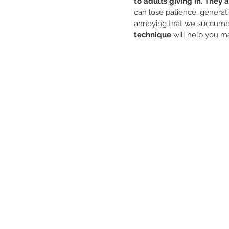
to adults giving in. They 
Generosity
Gratitude
S
can lose patience, generat
annoying that we succumb to
technique
 will help you m
Marriage and couple