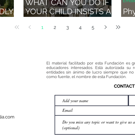
WHAT CAN YOU DO IF
Emoti
DLY,
YOUR CHILD INSISTS A
Phy
LOT?: THE SCRATCHED
act
1
2
3
4
5
DISC TECHNIQUE
El material facilitado por esta Fundación es g
educadores interesados. Está autorizada su 
entidades sin ánimo de lucro siempre que no 
como fuente, el nombre de esta Fundación.
CONTACT
ia.com