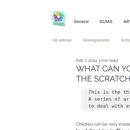
General
GUÍAS
AR
All entries
Grandparents
Scho
Feb 7, 2024
3 min read
Friendship
Love
Auster
WHAT CAN YOU
THE SCRATCH
Emotional well-being and mindful
This is the th
A series of ar
to deal with e
Affective-Sexual Education
Children can be very insis