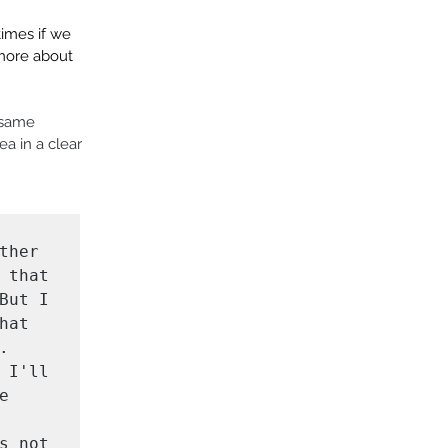
times if we 
 more about 
 same 
a in a clear 
her 
that 
ut I 
at 
 
I'll 
 
 not 