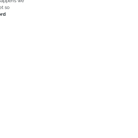
happens we 
et so 
ord 