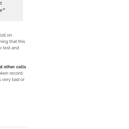
 
e
” 
oll on 
ng that this 
e test and 
d other calls 
oken record, 
s very bad or 