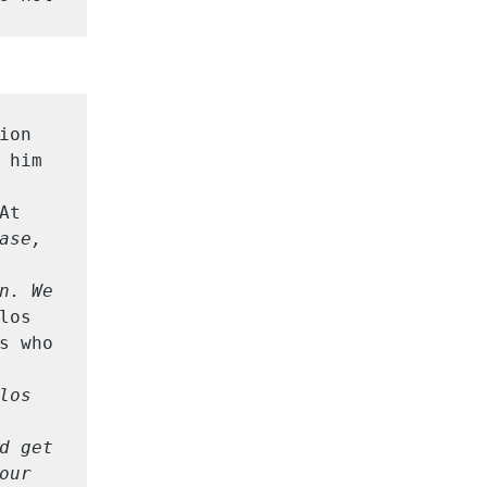
on 
him 
t 
ase, 
n. We 
los 
 who 
os 
d get 
our 