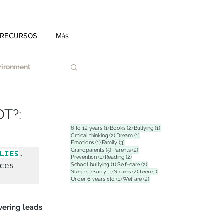
 RECURSOS
Más
nvironment
T?:
1 post
2 posts
1 post
6 to 12 years
(1)
Books
(2)
Bullying
(1)
2 posts
1 post
Critical thinking
(2)
Dream
(1)
1 post
3 posts
Emotions
(1)
Family
(3)
Duel
5 posts
2 posts
Grandparents
(5)
Parents
(2)
LIES
. 
1 post
2 posts
Prevention
(1)
Reading
(2)
es 
1 post
2 posts
School bullying
(1)
Self-care
(2)
1 post
1 post
2 posts
1 post
Sleep
(1)
Sorry
(1)
Stories
(2)
Teen
(1)
1 post
2 posts
Under 6 years old
(1)
Welfare
(2)
tress
vering leads 