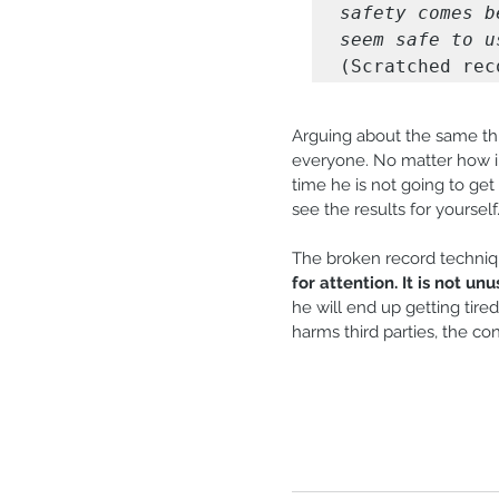
safety comes b
seem safe to u
(Scratched rec
Arguing about the same thi
everyone. No matter how in
time he is not going to get 
see the results for yourself
The broken record techniqu
for attention. It is not un
he will end up getting tire
harms third parties, the c