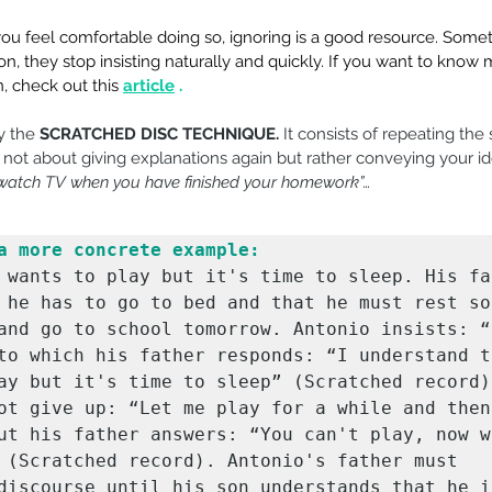
f you feel comfortable doing so, ignoring is a good resource. Some
n, they stop insisting naturally and quickly. If you want to know
, check out this
article
.
y the 
SCRATCHED DISC TECHNIQUE.
 It consists of repeating the
 not about giving explanations again but rather conveying your ide
 watch TV when you have finished your homework”…
a more concrete example:
 wants to play but it's time to sleep. His fat
 he has to go to bed and that he must rest so 
and go to school tomorrow. Antonio insists: “B
to which his father responds: “I understand th
ay but it's time to sleep” (Scratched record).
ot give up: “Let me play for a while and then 
ut his father answers: “You can't play, now we
 (Scratched record). Antonio's father must 
discourse until his son understands that he is