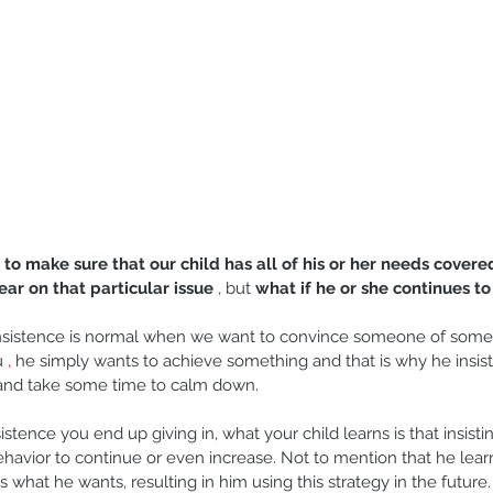
 
to make sure that our child has all of his or her needs covere
ear on that particular issue
 , but 
what if he or she continues to 
Insistence is normal when we want to convince someone of somet
u 
,
 he simply wants to achieve something and that is why he insists
 and take some time to calm down.
nsistence you end up giving in, what your child learns is that insistin
ehavior to continue or even increase. Not to mention that he learn
 what he wants, resulting in him using this strategy in the future.