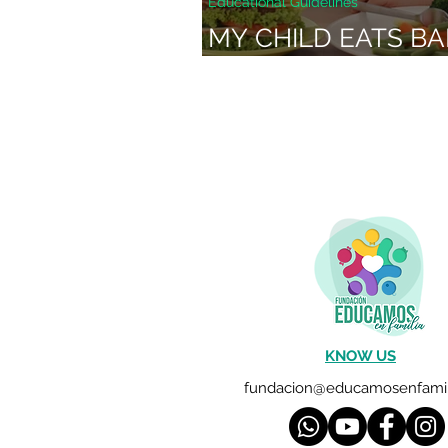
Educational Guidelines
MY CHILD EATS BA
WHAT CAN I DO?
KNOW US
fundacion@educamosenfamil