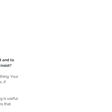
d and to 
insist?
hing. Your 
. If 
g is useful. 
s that 