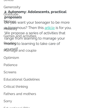
Generosity
2. Autonomy: Adolescents, practical 
Gratitude
proposals
Siblings
Do you want your teenager to be more 
autonomous? Then this 
article
 is for you.
Modesty
We propose a series of activities that 
Games and activities
range from learning to manage your 
Reading
money to learning to take care of 
yourself.
Marriage and couple
Optimism
Patience
Screens
Educational Guidelines
Critical thinking
Fathers and mothers
Sorry