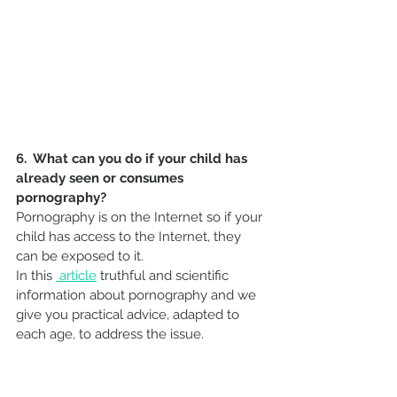
6.  What can you do if your child has 
already seen or consumes 
pornography?
Pornography is on the Internet so if your 
child has access to the Internet, they 
can be exposed to it.
In this 
article
 truthful and scientific 
information about pornography and we 
give you practical advice, adapted to 
each age, to address the issue. 