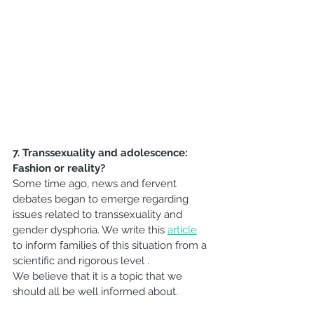
7. Transsexuality and adolescence: 
Fashion or reality?
Some time ago, news and fervent 
debates began to emerge regarding 
issues related to transsexuality and 
gender dysphoria. We write this 
article
to inform families of this situation from a 
scientific and rigorous level .
We believe that it is a topic that we 
should all be well informed about.