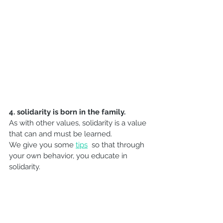
4. 
solidarity is born in the family.
As with other values, solidarity is a value 
that can and must be learned.
We give you some 
tips
 so that through 
your own behavior, you educate in 
solidarity.