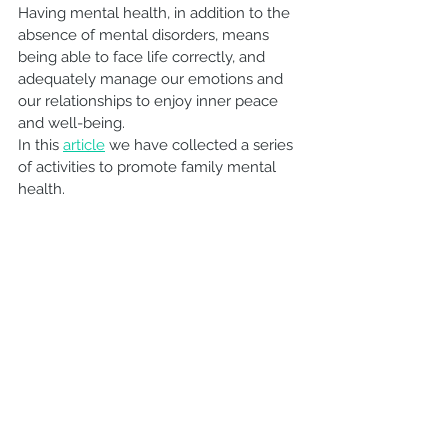
Having mental health, in addition to the 
absence of mental disorders, means 
being able to face life correctly, and 
adequately manage our emotions and 
our relationships to enjoy inner peace 
and well-being.
In this 
article
 we have collected a series 
of activities to promote family mental 
health.