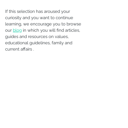
If this selection has aroused your 
curiosity and you want to continue 
learning, we encourage you to browse 
our 
blog
 in which you will find articles, 
guides and resources on values, 
educational guidelines, family and 
current affairs .