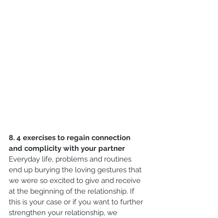
8. 4 exercises to regain connection 
and complicity with your partner
Everyday life, problems and routines 
end up burying the loving gestures that 
we were so excited to give and receive 
at the beginning of the relationship. If 
this is your case or if you want to further 
strengthen your relationship, we 