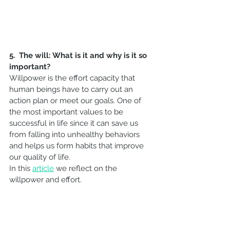
5.  The will: What is it and why is it so 
important?
Willpower is the effort capacity that 
human beings have to carry out an 
action plan or meet our goals. One of 
the most important values to be 
successful in life since it can save us 
from falling into unhealthy behaviors 
and helps us form habits that improve 
our quality of life.
In this 
article
 we reflect on the 
willpower and effort.