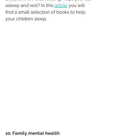
asleep and rest? In this 
article
you will 
find a small selection of books to help 
your children sleep.
10. Family mental health