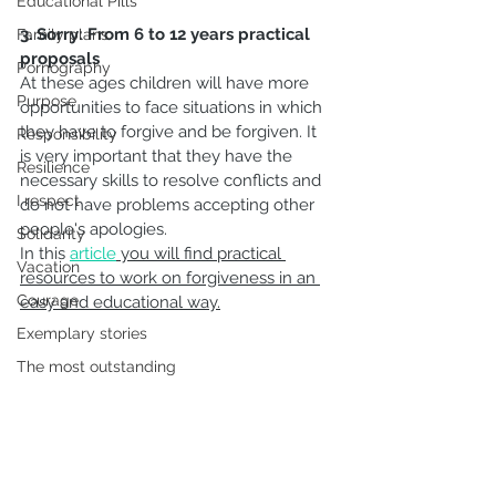
Educational Pills
3. Sorry: From 6 to 12 years practical 
Family plans
proposals
Pornography
At these ages children will have more 
Purpose
opportunities to face situations in which 
they have to forgive and be forgiven. It 
Responsibility
is very important that they have the 
Resilience
necessary skills to resolve conflicts and 
I respect
do not have problems accepting other 
people's apologies.
Solidarity
In this 
article
 you will find practical 
Vacation
resources to work on forgiveness in an 
Courage
easy and educational way.
Exemplary stories
The most outstanding