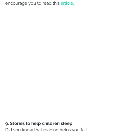
encourage you to read this 
article.
9. Stories to help children sleep
Did you know that reading helps you fall 