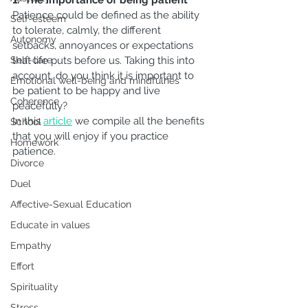
1.  The importance of being patient
Patience could be defined as the ability 
Self-esteem
to tolerate, calmly, the different 
Autonomy
setbacks, annoyances or expectations 
Self-care
that life puts before us. Taking this into 
account, do you think it is important to 
Emotional well-being and mindfulnes
be patient to be happy and live 
Coherence
peacefully?
In this
article
we compile all the benefits 
School
that you will enjoy if you practice 
Homework
patience.
Divorce
Duel
Affective-Sexual Education
Educate in values
Empathy
Effort
Spirituality
Stress