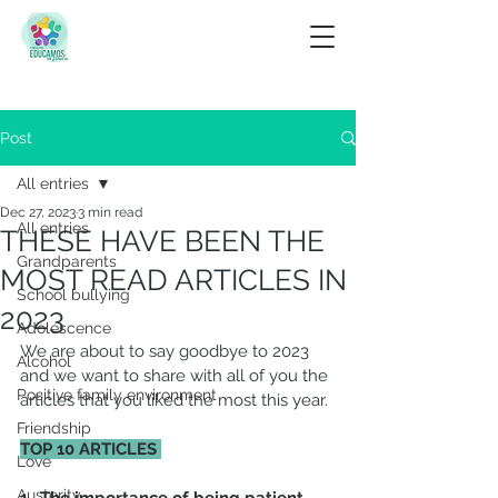
Post
All entries
Dec 27, 2023
3 min read
All entries
THESE HAVE BEEN THE
Grandparents
MOST READ ARTICLES IN
School bullying
2023
Adolescence
We are about to say goodbye to 2023 
Alcohol
and we want to share with all of you the 
Positive family environment
articles that you liked the most this year.
Friendship
TOP 10 ARTICLES 
Love
Austerity